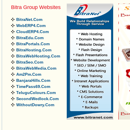
Bitra Group Websites
BitraNet.Com
WebERP4.Com
CloudERP4.Com
BitraEdu.Com
BitraPortals.Com
BitraHosting.Com
BitraWebHosting.Com
BitraSeo.Com
BitraWebMedia.Com
Am2Pm.Com
BanjaraHills.Com
TimePass69.Com
TeluguColours.Com
SecondWedlock.Com
WithoutDowry.Com