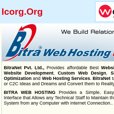
Icorg.org
BitraNet Pvt. Ltd.,
Provides affordable Best
Websi
Website Development
,
Custom Web Design
,
S
Optimization
and
Web Hosting Services
.
BitraNet
t
or C2C Ideas and Dreams and Convert them to Reality
BITRA WEB HOSTING
Provides a Simple, Eas
Interface that Allows any Technical Staff to Maintain 
System from any Computer with Internet Connection..