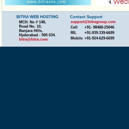
BITRA WEB HOSTING
Contact Support
support@bitragroup.com
MCH. No # 148,
Road No. 10,
Cell
+91- 98480-25046
Banjara Hills,
RIL
+91-939-339-6699
Hyderabad - 500 034.
Mobile
+91-924-629-6699
bitra@bitra.com